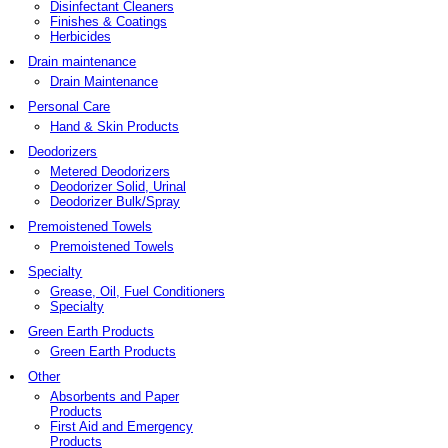
Disinfectant Cleaners
Finishes & Coatings
Herbicides
Drain maintenance
Drain Maintenance
Personal Care
Hand & Skin Products
Deodorizers
Metered Deodorizers
Deodorizer Solid, Urinal
Deodorizer Bulk/Spray
Premoistened Towels
Premoistened Towels
Specialty
Grease, Oil, Fuel Conditioners
Specialty
Green Earth Products
Green Earth Products
Other
Absorbents and Paper
Products
First Aid and Emergency
Products