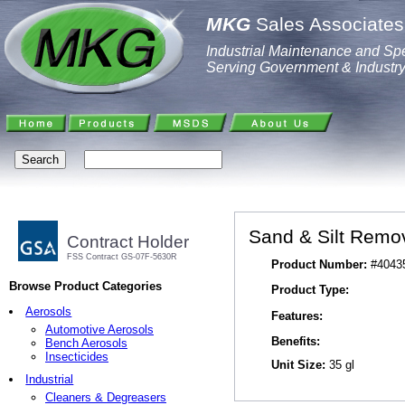
MKG
Sales Associates,
Industrial Maintenance and Spe
Serving Government & Industr
Sand & Silt Remo
Contract Holder
FSS Contract GS-07F-5630R
Product Number:
#4043
Browse Product Categories
Product Type:
Aerosols
Features:
Automotive Aerosols
Benefits:
Bench Aerosols
Insecticides
Unit Size:
35 gl
Industrial
Cleaners & Degreasers