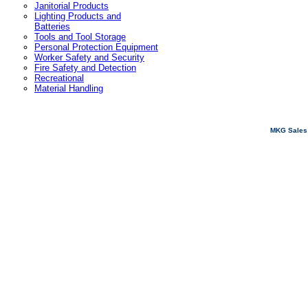
Janitorial Products
Lighting Products and
Batteries
Tools and Tool Storage
Personal Protection Equipment
Worker Safety and Security
Fire Safety and Detection
Recreational
Material Handling
MKG Sales 