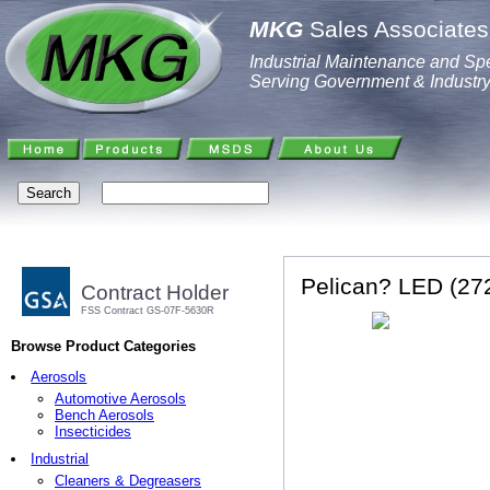
MKG
Sales Associates,
Industrial Maintenance and Spe
Serving Government & Industr
Pelican? LED (272
Contract Holder
FSS Contract GS-07F-5630R
Browse Product Categories
Aerosols
Automotive Aerosols
Bench Aerosols
Insecticides
Industrial
Cleaners & Degreasers