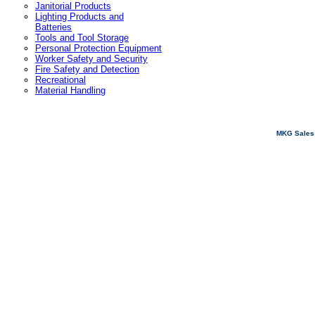
Janitorial Products
Lighting Products and
Batteries
Tools and Tool Storage
Personal Protection Equipment
Worker Safety and Security
Fire Safety and Detection
Recreational
Material Handling
MKG Sales 