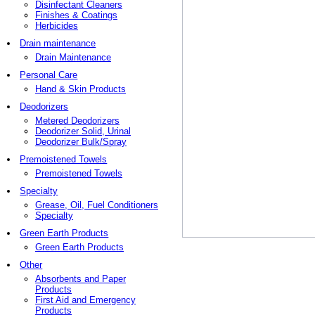
Disinfectant Cleaners
Finishes & Coatings
Herbicides
Drain maintenance
Drain Maintenance
Personal Care
Hand & Skin Products
Deodorizers
Metered Deodorizers
Deodorizer Solid, Urinal
Deodorizer Bulk/Spray
Premoistened Towels
Premoistened Towels
Specialty
Grease, Oil, Fuel Conditioners
Specialty
Green Earth Products
Green Earth Products
Other
Absorbents and Paper
Products
First Aid and Emergency
Products