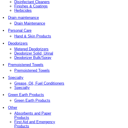
Disinfectant Cleaners
Finishes & Coatings
Herbicides
Drain maintenance
Drain Maintenance
Personal Care
Hand & Skin Products
Deodorizers
Metered Deodorizers
Deodorizer Solid, Urinal
Deodorizer Bulk/Spray
Premoistened Towels
Premoistened Towels
Specialty
Grease, Oil, Fuel Conditioners
Specialty
Green Earth Products
Green Earth Products
Other
Absorbents and Paper
Products
First Aid and Emergency
Products