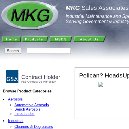
MKG
Sales Associates,
Industrial Maintenance and Spe
Serving Government & Industr
Pelican? HeadsUp
Contract Holder
FSS Contract GS-07F-5630R
Browse Product Categories
Aerosols
Automotive Aerosols
Bench Aerosols
Insecticides
Industrial
Cleaners & Degreasers