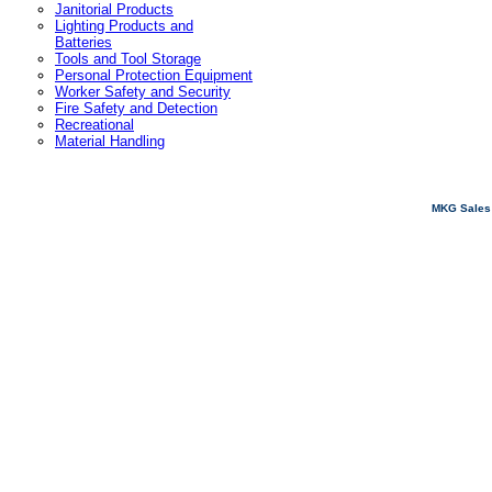
Janitorial Products
Lighting Products and
Batteries
Tools and Tool Storage
Personal Protection Equipment
Worker Safety and Security
Fire Safety and Detection
Recreational
Material Handling
MKG Sales 