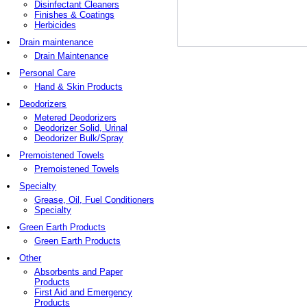
Disinfectant Cleaners
Finishes & Coatings
Herbicides
Drain maintenance
Drain Maintenance
Personal Care
Hand & Skin Products
Deodorizers
Metered Deodorizers
Deodorizer Solid, Urinal
Deodorizer Bulk/Spray
Premoistened Towels
Premoistened Towels
Specialty
Grease, Oil, Fuel Conditioners
Specialty
Green Earth Products
Green Earth Products
Other
Absorbents and Paper
Products
First Aid and Emergency
Products