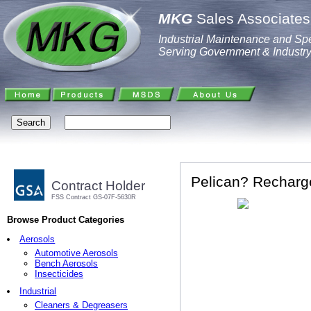
MKG
Sales Associates,
Industrial Maintenance and Spe
Serving Government & Industr
Pelican? Recharge
Contract Holder
FSS Contract GS-07F-5630R
Browse Product Categories
Aerosols
Automotive Aerosols
Bench Aerosols
Insecticides
Industrial
Cleaners & Degreasers