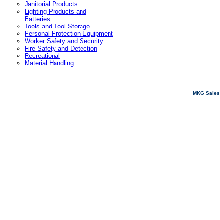
Janitorial Products
Lighting Products and
Batteries
Tools and Tool Storage
Personal Protection Equipment
Worker Safety and Security
Fire Safety and Detection
Recreational
Material Handling
MKG Sales 