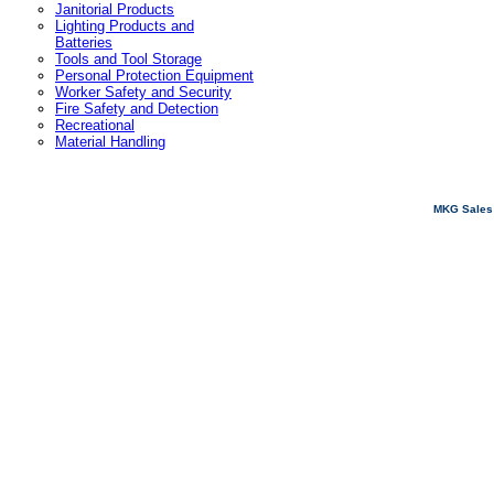
Janitorial Products
Lighting Products and
Batteries
Tools and Tool Storage
Personal Protection Equipment
Worker Safety and Security
Fire Safety and Detection
Recreational
Material Handling
MKG Sales 