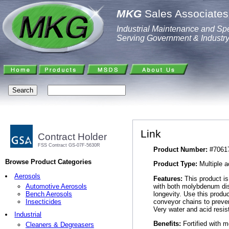
MKG
Sales Associates,
Industrial Maintenance and Spe
Serving Government & Industr
Link
Contract Holder
FSS Contract GS-07F-5630R
Product Number:
#7061
Browse Product Categories
Product Type:
Multiple a
Aerosols
Features:
This product is 
with both molybdenum disu
Automotive Aerosols
longevity. Use this produ
Bench Aerosols
conveyor chains to preven
Insecticides
Very water and acid resis
Industrial
Benefits:
Fortified with m
Cleaners & Degreasers