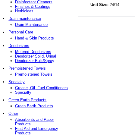
Disinfectant Cleaners
Unit Size:
24/14
Finishes & Coatings
Herbicides
Drain maintenance
Drain Maintenance
Personal Care
Hand & Skin Products
Deodorizers
Metered Deodorizers
Deodorizer Solid, Urinal
Deodorizer Bulk/Spray
Premoistened Towels
Premoistened Towels
Specialty
Grease, Oil, Fuel Conditioners
Specialty
Green Earth Products
Green Earth Products
Other
Absorbents and Paper
Products
First Aid and Emergency
Products