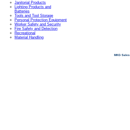
Janitorial Products
Lighting Products and
Batteries
Tools and Tool Storage
Personal Protection Equipment
Worker Safety and Security
Fire Safety and Detection
Recreational
Material Handling
MKG Sales 