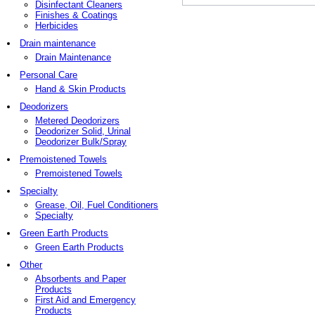
Disinfectant Cleaners
Finishes & Coatings
Herbicides
Drain maintenance
Drain Maintenance
Personal Care
Hand & Skin Products
Deodorizers
Metered Deodorizers
Deodorizer Solid, Urinal
Deodorizer Bulk/Spray
Premoistened Towels
Premoistened Towels
Specialty
Grease, Oil, Fuel Conditioners
Specialty
Green Earth Products
Green Earth Products
Other
Absorbents and Paper
Products
First Aid and Emergency
Products