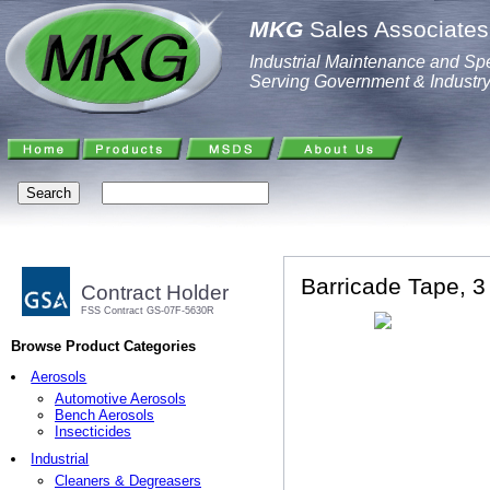
MKG
Sales Associates,
Industrial Maintenance and Spe
Serving Government & Industr
Barricade Tape, 3
Contract Holder
FSS Contract GS-07F-5630R
Browse Product Categories
Aerosols
Automotive Aerosols
Bench Aerosols
Insecticides
Industrial
Cleaners & Degreasers