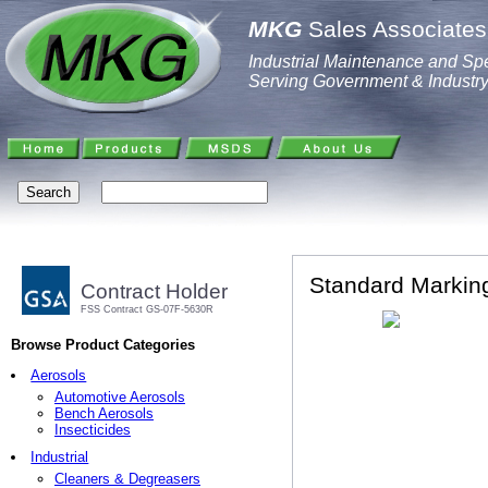
MKG
Sales Associates,
Industrial Maintenance and Spe
Serving Government & Industr
Standard Marking
Contract Holder
FSS Contract GS-07F-5630R
Browse Product Categories
Aerosols
Automotive Aerosols
Bench Aerosols
Insecticides
Industrial
Cleaners & Degreasers