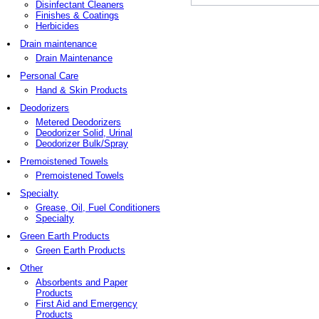
Disinfectant Cleaners
Finishes & Coatings
Herbicides
Drain maintenance
Drain Maintenance
Personal Care
Hand & Skin Products
Deodorizers
Metered Deodorizers
Deodorizer Solid, Urinal
Deodorizer Bulk/Spray
Premoistened Towels
Premoistened Towels
Specialty
Grease, Oil, Fuel Conditioners
Specialty
Green Earth Products
Green Earth Products
Other
Absorbents and Paper
Products
First Aid and Emergency
Products