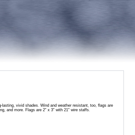
g-lasting, vivid shades. Wind and weather resistant, too, flags are
ping, and more. Flags are 2" x 3" with 21" wire staffs.