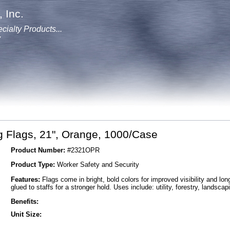
 Inc.
cialty Products...
y
 Flags, 21", Orange, 1000/Case
Product Number:
#2321OPR
Product Type:
Worker Safety and Security
Features:
Flags come in bright, bold colors for improved visibility and lon
glued to staffs for a stronger hold. Uses include: utility, forestry, landsca
Benefits:
Unit Size: