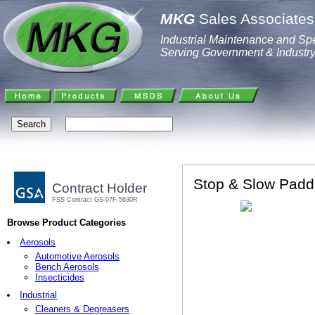
MKG
Sales Associates,
Industrial Maintenance and Spe
Serving Government & Industr
Stop & Slow Paddl
Contract Holder
FSS Contract GS-07F-5630R
Browse Product Categories
Aerosols
Automotive Aerosols
Bench Aerosols
Insecticides
Industrial
Cleaners & Degreasers