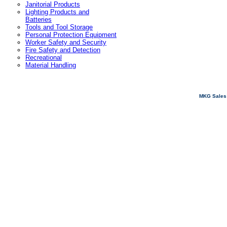
Janitorial Products
Lighting Products and
Batteries
Tools and Tool Storage
Personal Protection Equipment
Worker Safety and Security
Fire Safety and Detection
Recreational
Material Handling
MKG Sales 