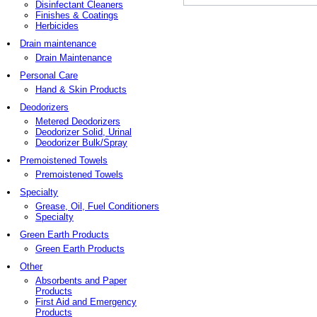
Disinfectant Cleaners
Finishes & Coatings
Herbicides
Drain maintenance
Drain Maintenance
Personal Care
Hand & Skin Products
Deodorizers
Metered Deodorizers
Deodorizer Solid, Urinal
Deodorizer Bulk/Spray
Premoistened Towels
Premoistened Towels
Specialty
Grease, Oil, Fuel Conditioners
Specialty
Green Earth Products
Green Earth Products
Other
Absorbents and Paper
Products
First Aid and Emergency
Products