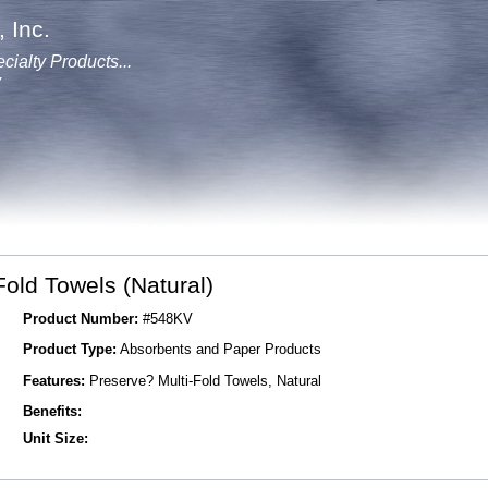
 Inc.
cialty Products...
y
Fold Towels (Natural)
Product Number:
#548KV
Product Type:
Absorbents and Paper Products
Features:
Preserve? Multi-Fold Towels, Natural
Benefits:
Unit Size: