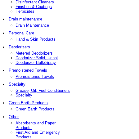
Disinfectant Cleaners
Finishes & Coatings
Herbicides
Drain maintenance
Drain Maintenance
Personal Care
Hand & Skin Products
Deodorizers
Metered Deodorizers
Deodorizer Solid, Urinal
Deodorizer Bulk/Spray
Premoistened Towels
Premoistened Towels
Specialty
Grease, Oil, Fuel Conditioners
Specialty
Green Earth Products
Green Earth Products
Other
Absorbents and Paper
Products
First Aid and Emergency
Products