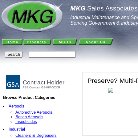
MKG
Sales Associates,
Industrial Maintenance and Spe
Serving Government & Industr
Preserve? Multi-
Contract Holder
FSS Contract GS-07F-5630R
Browse Product Categories
Aerosols
Automotive Aerosols
Bench Aerosols
Insecticides
Industrial
Cleaners & Degreasers