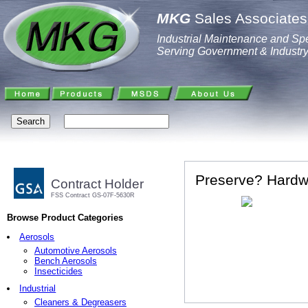
MKG
Sales Associates,
Industrial Maintenance and Spe
Serving Government & Industr
Preserve? Hardwo
Contract Holder
FSS Contract GS-07F-5630R
Browse Product Categories
Aerosols
Automotive Aerosols
Bench Aerosols
Insecticides
Industrial
Cleaners & Degreasers