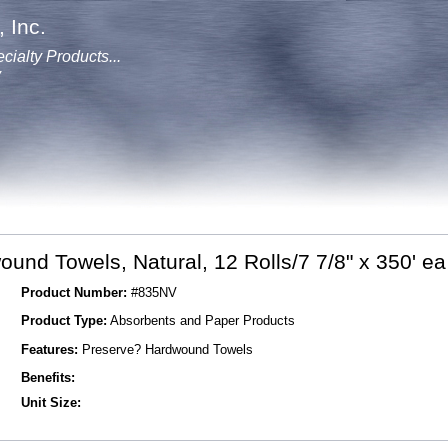
 Inc.
cialty Products...
y
und Towels, Natural, 12 Rolls/7 7/8" x 350' ea
Product Number:
#835NV
Product Type:
Absorbents and Paper Products
Features:
Preserve? Hardwound Towels
Benefits:
Unit Size: