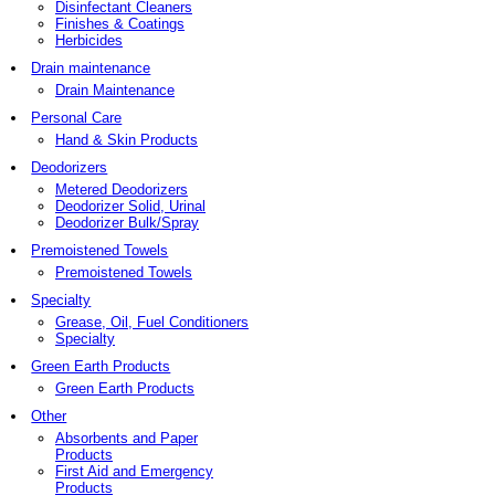
Disinfectant Cleaners
Finishes & Coatings
Herbicides
Drain maintenance
Drain Maintenance
Personal Care
Hand & Skin Products
Deodorizers
Metered Deodorizers
Deodorizer Solid, Urinal
Deodorizer Bulk/Spray
Premoistened Towels
Premoistened Towels
Specialty
Grease, Oil, Fuel Conditioners
Specialty
Green Earth Products
Green Earth Products
Other
Absorbents and Paper
Products
First Aid and Emergency
Products