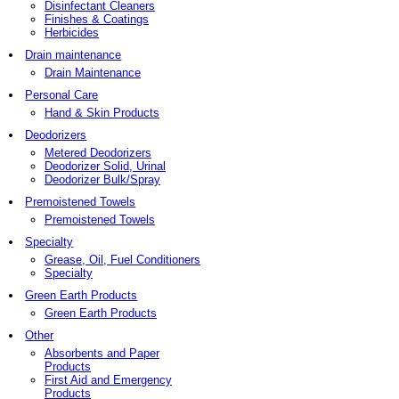
Disinfectant Cleaners
Finishes & Coatings
Herbicides
Drain maintenance
Drain Maintenance
Personal Care
Hand & Skin Products
Deodorizers
Metered Deodorizers
Deodorizer Solid, Urinal
Deodorizer Bulk/Spray
Premoistened Towels
Premoistened Towels
Specialty
Grease, Oil, Fuel Conditioners
Specialty
Green Earth Products
Green Earth Products
Other
Absorbents and Paper
Products
First Aid and Emergency
Products