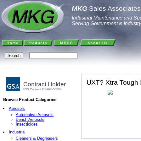
MKG
Sales Associates,
Industrial Maintenance and Spe
Serving Government & Industr
UXT? Xtra Tough 
Contract Holder
FSS Contract GS-07F-5630R
Browse Product Categories
Aerosols
Automotive Aerosols
Bench Aerosols
Insecticides
Industrial
Cleaners & Degreasers