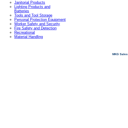
Janitorial Products
Lighting Products and
Batteries
Tools and Tool Storage
Personal Protection Equipment
Worker Safety and Security
Fire Safety and Detection
Recreational
Material Handling
MKG Sales 