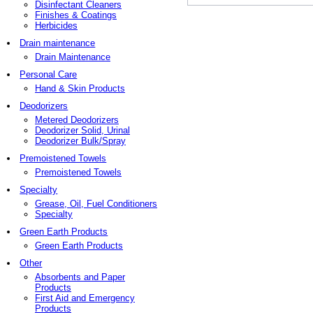
Disinfectant Cleaners
Finishes & Coatings
Herbicides
Drain maintenance
Drain Maintenance
Personal Care
Hand & Skin Products
Deodorizers
Metered Deodorizers
Deodorizer Solid, Urinal
Deodorizer Bulk/Spray
Premoistened Towels
Premoistened Towels
Specialty
Grease, Oil, Fuel Conditioners
Specialty
Green Earth Products
Green Earth Products
Other
Absorbents and Paper
Products
First Aid and Emergency
Products