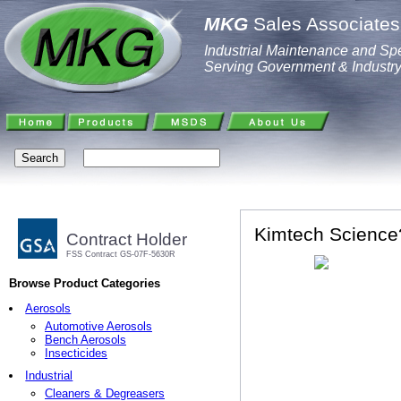
MKG
Sales Associates,
Industrial Maintenance and Spe
Serving Government & Industr
Kimtech Science?
Contract Holder
FSS Contract GS-07F-5630R
Browse Product Categories
Aerosols
Automotive Aerosols
Bench Aerosols
Insecticides
Industrial
Cleaners & Degreasers