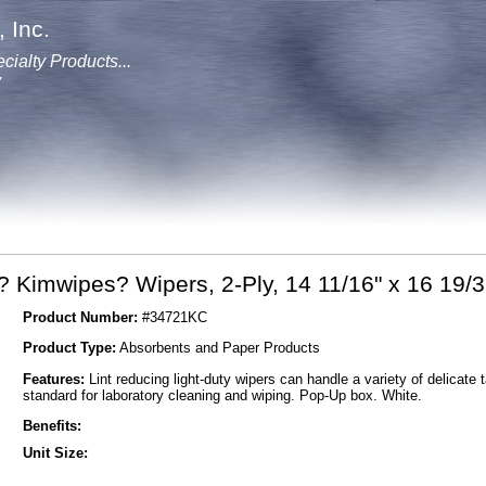
 Inc.
cialty Products...
y
 Kimwipes? Wipers, 2-Ply, 14 11/16" x 16 19/3
Product Number:
#34721KC
Product Type:
Absorbents and Paper Products
Features:
Lint reducing light-duty wipers can handle a variety of delicate 
standard for laboratory cleaning and wiping. Pop-Up box. White.
Benefits:
Unit Size: