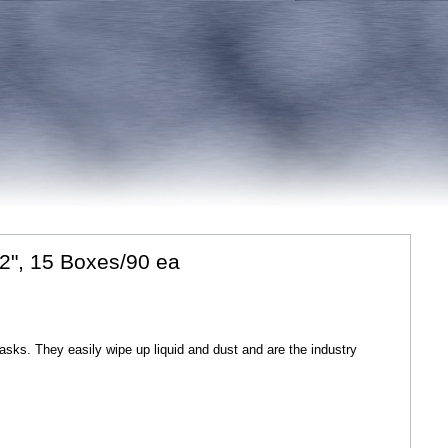
2", 15 Boxes/90 ea
tasks. They easily wipe up liquid and dust and are the industry