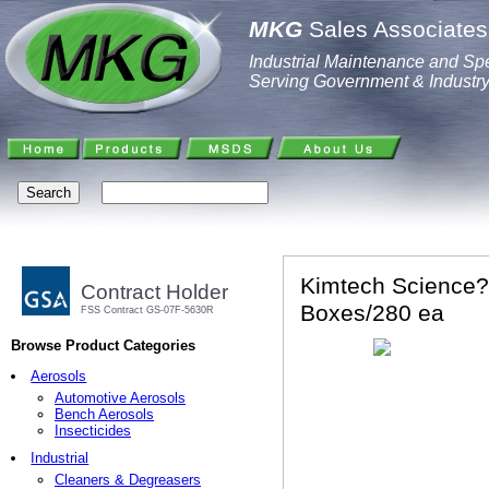
MKG
Sales Associates,
Industrial Maintenance and Spe
Serving Government & Industr
Kimtech Science? 
Contract Holder
Boxes/280 ea
FSS Contract GS-07F-5630R
Browse Product Categories
Aerosols
Automotive Aerosols
Bench Aerosols
Insecticides
Industrial
Cleaners & Degreasers