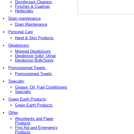
Disinfectant Cleaners
Finishes & Coatings
Herbicides
Drain maintenance
Drain Maintenance
Personal Care
Hand & Skin Products
Deodorizers
Metered Deodorizers
Deodorizer Solid, Urinal
Deodorizer Bulk/Spray
Premoistened Towels
Premoistened Towels
Specialty
Grease, Oil, Fuel Conditioners
Specialty
Green Earth Products
Green Earth Products
Other
Absorbents and Paper
Products
First Aid and Emergency
Products