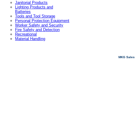
Janitorial Products
Lighting Products and
Batteries
Tools and Tool Storage
Personal Protection Equipment
Worker Safety and Security
Fire Safety and Detection
Recreational
Material Handling
MKG Sales 