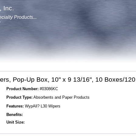
 Inc.
cialty Products...
y
rs, Pop-Up Box, 10" x 9 13/16", 10 Boxes/120
Product Number:
#03086KC
Product Type:
Absorbents and Paper Products
Features:
WypAll? L30 Wipers
Benefits:
Unit Size: