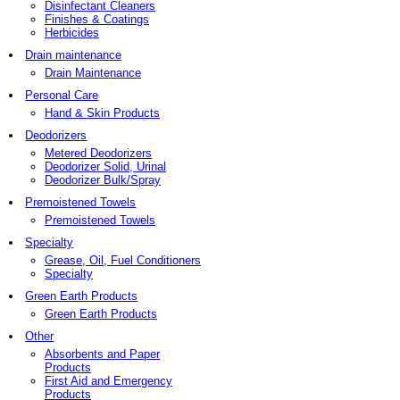
Disinfectant Cleaners
Finishes & Coatings
Herbicides
Drain maintenance
Drain Maintenance
Personal Care
Hand & Skin Products
Deodorizers
Metered Deodorizers
Deodorizer Solid, Urinal
Deodorizer Bulk/Spray
Premoistened Towels
Premoistened Towels
Specialty
Grease, Oil, Fuel Conditioners
Specialty
Green Earth Products
Green Earth Products
Other
Absorbents and Paper
Products
First Aid and Emergency
Products