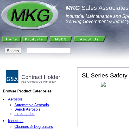
MKG
Sales Associates,
Industrial Maintenance and Spe
Serving Government & Industr
SL Series Safet
Contract Holder
FSS Contract GS-07F-5630R
Browse Product Categories
Aerosols
Automotive Aerosols
Bench Aerosols
Insecticides
Industrial
Cleaners & Degreasers