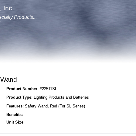
 Inc.
cialty Products...
y
y Wand
Product Number:
#22511SL
Product Type:
Lighting Products and Batteries
Features:
Safety Wand, Red (For SL Series)
Benefits:
Unit Size: