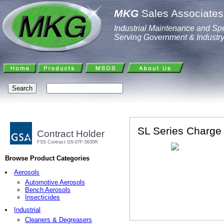
MKG
Sales Associates,
Industrial Maintenance and Spe
Serving Government & Industr
SL Series Charge
Contract Holder
FSS Contract GS-07F-5630R
Browse Product Categories
Aerosols
Automotive Aerosols
Bench Aerosols
Insecticides
Industrial
Cleaners & Degreasers