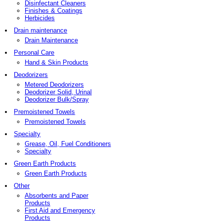
Disinfectant Cleaners
Finishes & Coatings
Herbicides
Drain maintenance
Drain Maintenance
Personal Care
Hand & Skin Products
Deodorizers
Metered Deodorizers
Deodorizer Solid, Urinal
Deodorizer Bulk/Spray
Premoistened Towels
Premoistened Towels
Specialty
Grease, Oil, Fuel Conditioners
Specialty
Green Earth Products
Green Earth Products
Other
Absorbents and Paper
Products
First Aid and Emergency
Products