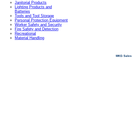
Janitorial Products
Lighting Products and
Batteries
Tools and Tool Storage
Personal Protection Equipment
Worker Safety and Security
Fire Safety and Detection
Recreational
Material Handling
MKG Sales 