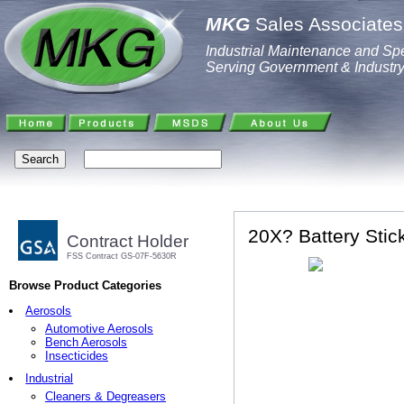
MKG
Sales Associates,
Industrial Maintenance and Spe
Serving Government & Industr
20X? Battery Stic
Contract Holder
FSS Contract GS-07F-5630R
Browse Product Categories
Aerosols
Automotive Aerosols
Bench Aerosols
Insecticides
Industrial
Cleaners & Degreasers