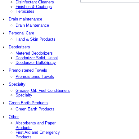
Disinfectant Cleaners
Finishes & Coatings
Herbicides
Drain maintenance
Drain Maintenance
Personal Care
Hand & Skin Products
Deodorizers
Metered Deodorizers
Deodorizer Solid, Urinal
Deodorizer Bulk/Spray
Premoistened Towels
Premoistened Towels
Specialty
Grease, Oil, Fuel Conditioners
Specialty
Green Earth Products
Green Earth Products
Other
Absorbents and Paper
Products
First Aid and Emergency
Products