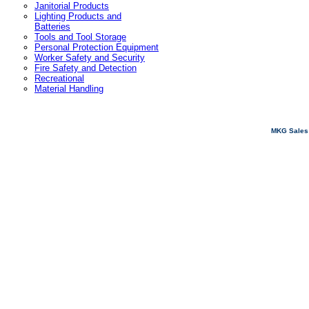
Janitorial Products
Lighting Products and
Batteries
Tools and Tool Storage
Personal Protection Equipment
Worker Safety and Security
Fire Safety and Detection
Recreational
Material Handling
MKG Sales 