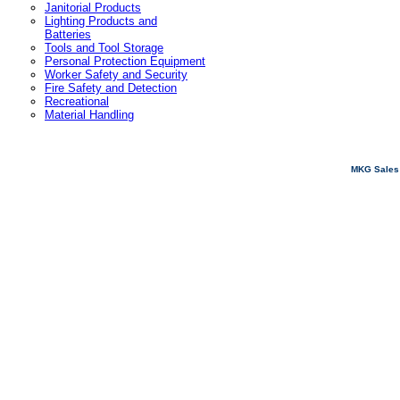
Janitorial Products
Lighting Products and
Batteries
Tools and Tool Storage
Personal Protection Equipment
Worker Safety and Security
Fire Safety and Detection
Recreational
Material Handling
MKG Sales 