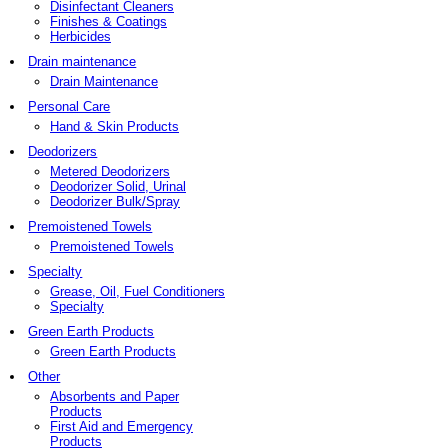
Disinfectant Cleaners
Finishes & Coatings
Herbicides
Drain maintenance
Drain Maintenance
Personal Care
Hand & Skin Products
Deodorizers
Metered Deodorizers
Deodorizer Solid, Urinal
Deodorizer Bulk/Spray
Premoistened Towels
Premoistened Towels
Specialty
Grease, Oil, Fuel Conditioners
Specialty
Green Earth Products
Green Earth Products
Other
Absorbents and Paper
Products
First Aid and Emergency
Products