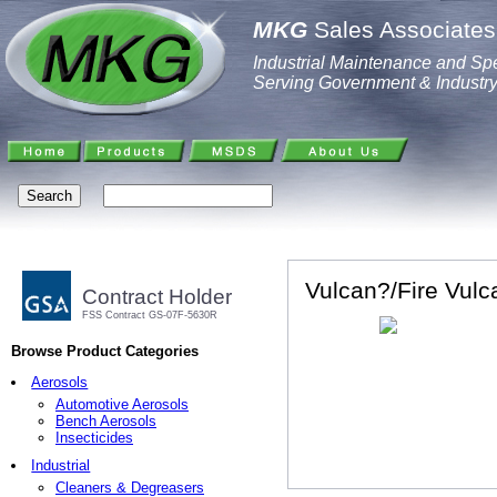
MKG
Sales Associates,
Industrial Maintenance and Spe
Serving Government & Industr
Vulcan?/Fire Vul
Contract Holder
FSS Contract GS-07F-5630R
Browse Product Categories
Aerosols
Automotive Aerosols
Bench Aerosols
Insecticides
Industrial
Cleaners & Degreasers