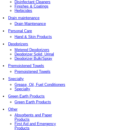
Disinfectant Cleaners
Finishes & Coatings
Herbicides
Drain maintenance
Drain Maintenance
Personal Care
Hand & Skin Products
Deodorizers
Metered Deodorizers
Deodorizer Solid, Urinal
Deodorizer Bulk/Spray
Premoistened Towels
Premoistened Towels
Specialty
Grease, Oil, Fuel Conditioners
Specialty
Green Earth Products
Green Earth Products
Other
Absorbents and Paper
Products
First Aid and Emergency
Products