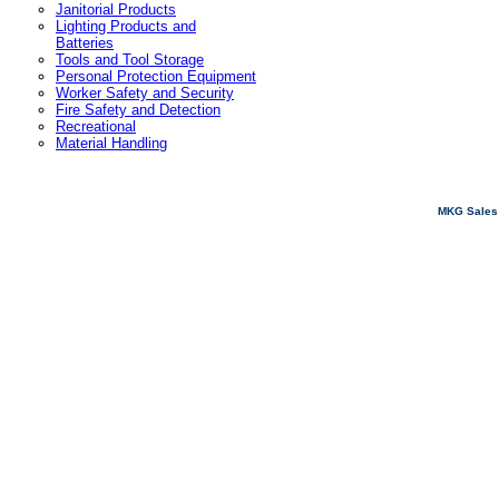
Janitorial Products
Lighting Products and
Batteries
Tools and Tool Storage
Personal Protection Equipment
Worker Safety and Security
Fire Safety and Detection
Recreational
Material Handling
MKG Sales 