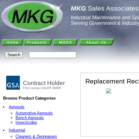
MKG
Sales Associates,
Industrial Maintenance and Spe
Serving Government & Industr
Replacement Rech
Contract Holder
FSS Contract GS-07F-5630R
Browse Product Categories
Aerosols
Automotive Aerosols
Bench Aerosols
Insecticides
Industrial
Cleaners & Degreasers