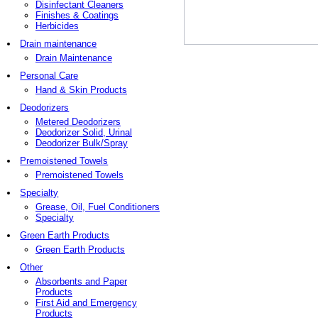
Disinfectant Cleaners
Finishes & Coatings
Herbicides
Drain maintenance
Drain Maintenance
Personal Care
Hand & Skin Products
Deodorizers
Metered Deodorizers
Deodorizer Solid, Urinal
Deodorizer Bulk/Spray
Premoistened Towels
Premoistened Towels
Specialty
Grease, Oil, Fuel Conditioners
Specialty
Green Earth Products
Green Earth Products
Other
Absorbents and Paper
Products
First Aid and Emergency
Products