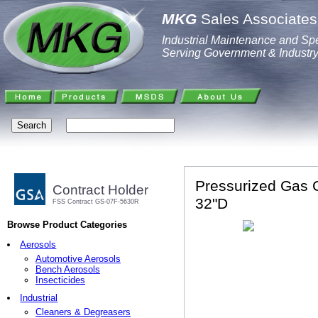
MKG
Sales Associates,
Industrial Maintenance and Spe
Serving Government & Industr
Pressurized Gas C
Contract Holder
32"D
FSS Contract GS-07F-5630R
Browse Product Categories
Aerosols
Automotive Aerosols
Bench Aerosols
Insecticides
Industrial
Cleaners & Degreasers