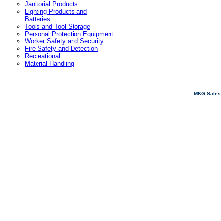
Janitorial Products
Lighting Products and
Batteries
Tools and Tool Storage
Personal Protection Equipment
Worker Safety and Security
Fire Safety and Detection
Recreational
Material Handling
MKG Sales 