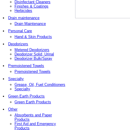
Disinfectant Cleaners
Finishes & Coatings
Herbicides
Drain maintenance
Drain Maintenance
Personal Care
Hand & Skin Products
Deodorizers
Metered Deodorizers
Deodorizer Solid, Urinal
Deodorizer Bulk/Spray
Premoistened Towels
Premoistened Towels
Specialty
Grease, Oil, Fuel Conditioners
Specialty
Green Earth Products
Green Earth Products
Other
Absorbents and Paper
Products
First Aid and Emergency
Products