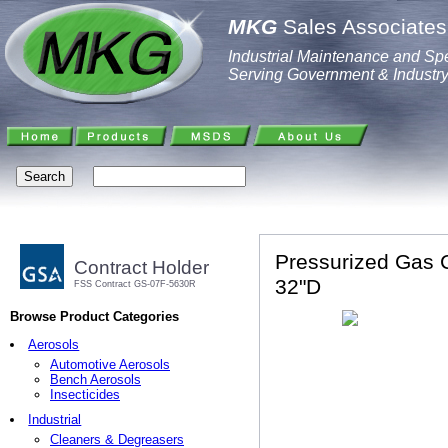
MKG
Sales Associates,
Industrial Maintenance and Spe
Serving Government & Industr
Pressurized Gas C
Contract Holder
32"D
FSS Contract GS-07F-5630R
Browse Product Categories
Aerosols
Automotive Aerosols
Bench Aerosols
Insecticides
Industrial
Cleaners & Degreasers