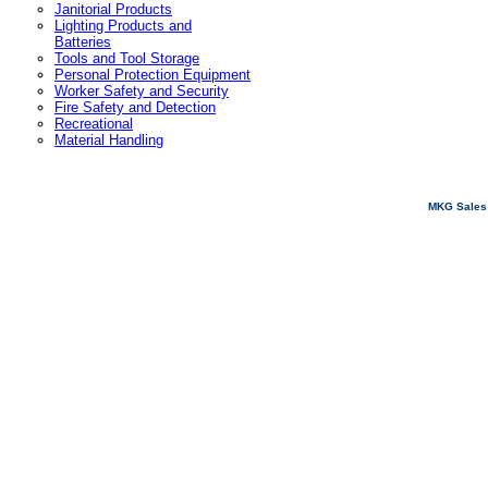
Janitorial Products
Lighting Products and
Batteries
Tools and Tool Storage
Personal Protection Equipment
Worker Safety and Security
Fire Safety and Detection
Recreational
Material Handling
MKG Sales 