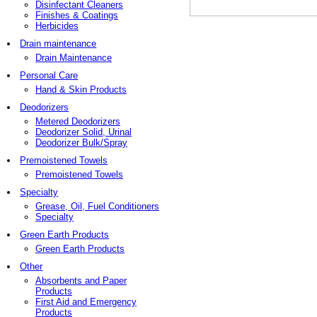
Disinfectant Cleaners
Finishes & Coatings
Herbicides
Drain maintenance
Drain Maintenance
Personal Care
Hand & Skin Products
Deodorizers
Metered Deodorizers
Deodorizer Solid, Urinal
Deodorizer Bulk/Spray
Premoistened Towels
Premoistened Towels
Specialty
Grease, Oil, Fuel Conditioners
Specialty
Green Earth Products
Green Earth Products
Other
Absorbents and Paper
Products
First Aid and Emergency
Products