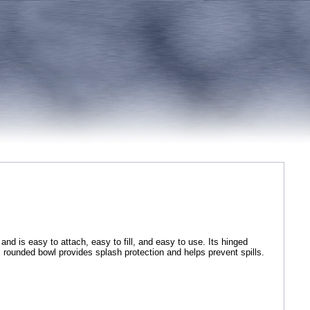
nd is easy to attach, easy to fill, and easy to use. Its hinged
e, rounded bowl provides splash protection and helps prevent spills.