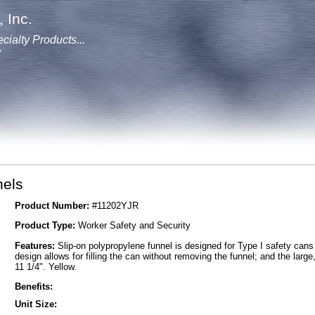
 Inc.
cialty Products...
y
els
Product Number:
#11202YJR
Product Type:
Worker Safety and Security
Features:
Slip-on polypropylene funnel is designed for Type I safety cans a
design allows for filling the can without removing the funnel; and the larg
11 1/4". Yellow.
Benefits:
Unit Size: