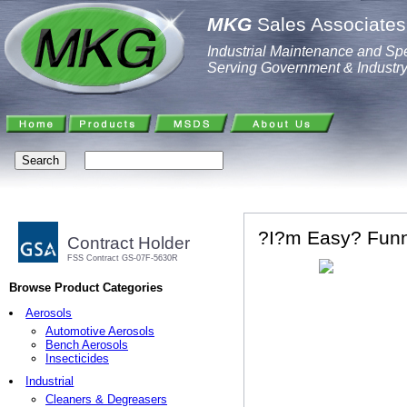
MKG
Sales Associates,
Industrial Maintenance and Spe
Serving Government & Industr
?I?m Easy? Funn
Contract Holder
FSS Contract GS-07F-5630R
Browse Product Categories
Aerosols
Automotive Aerosols
Bench Aerosols
Insecticides
Industrial
Cleaners & Degreasers