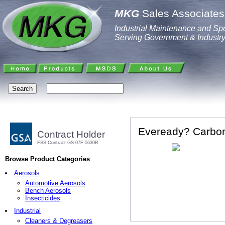
MKG
Sales Associates,
Industrial Maintenance and Spe
Serving Government & Industr
Eveready? Carbon 
Contract Holder
FSS Contract GS-07F-5630R
Browse Product Categories
Aerosols
Automotive Aerosols
Bench Aerosols
Insecticides
Industrial
Cleaners & Degreasers