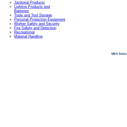
Janitorial Products
Lighting Products and
Batteries
Tools and Tool Storage
Personal Protection Equipment
Worker Safety and Security
Fire Safety and Detection
Recreational
Material Handling
MKG Sales 