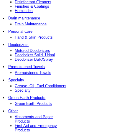
Disinfectant Cleaners
Finishes & Coatings
Herbicides
Drain maintenance
Drain Maintenance
Personal Care
Hand & Skin Products
Deodorizers
Metered Deodorizers
Deodorizer Solid, Urinal
Deodorizer Bulk/Spray
Premoistened Towels
Premoistened Towels
Specialty
Grease, Oil, Fuel Conditioners
Specialty
Green Earth Products
Green Earth Products
Other
Absorbents and Paper
Products
First Aid and Emergency
Products