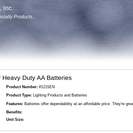
 Inc.
cialty Products...
y
 Heavy Duty AA Batteries
Product Number:
#1215EN
Product Type:
Lighting Products and Batteries
Features:
Batteries offer dependability at an affordable price. They're grea
Benefits:
Unit Size: