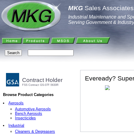
MKG
Sales Associates,
Industrial Maintenance and Spe
Serving Government & Industr
Eveready? Super
Contract Holder
FSS Contract GS-07F-5630R
Browse Product Categories
Aerosols
Automotive Aerosols
Bench Aerosols
Insecticides
Industrial
Cleaners & Degreasers