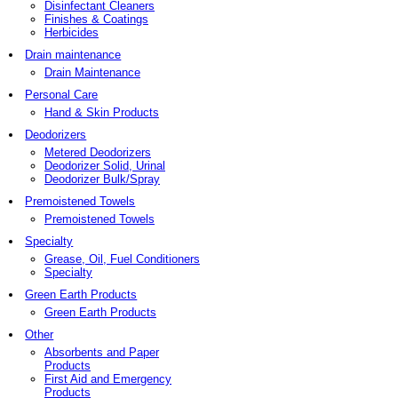
Disinfectant Cleaners
Finishes & Coatings
Herbicides
Drain maintenance
Drain Maintenance
Personal Care
Hand & Skin Products
Deodorizers
Metered Deodorizers
Deodorizer Solid, Urinal
Deodorizer Bulk/Spray
Premoistened Towels
Premoistened Towels
Specialty
Grease, Oil, Fuel Conditioners
Specialty
Green Earth Products
Green Earth Products
Other
Absorbents and Paper
Products
First Aid and Emergency
Products