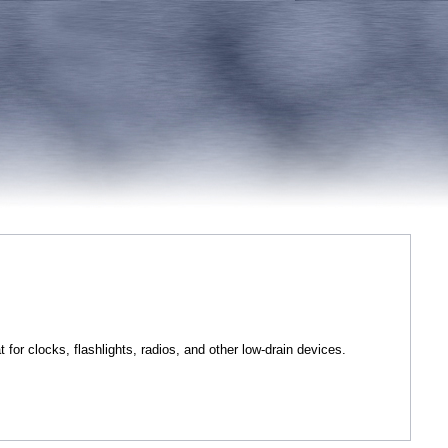
t for clocks, flashlights, radios, and other low-drain devices.