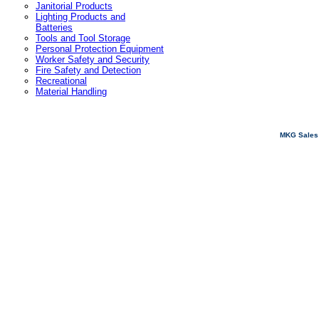
Janitorial Products
Lighting Products and
Batteries
Tools and Tool Storage
Personal Protection Equipment
Worker Safety and Security
Fire Safety and Detection
Recreational
Material Handling
MKG Sales 