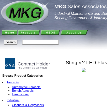
MKG
Sales Associates,
Industrial Maintenance and Spe
Serving Government & Industr
Stinger? LED Flas
Contract Holder
FSS Contract GS-07F-5630R
Browse Product Categories
Aerosols
Automotive Aerosols
Bench Aerosols
Insecticides
Industrial
Cleaners & Degreasers