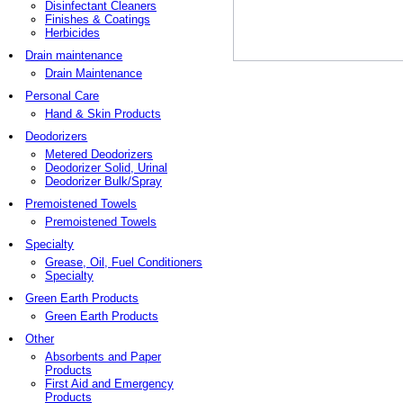
Disinfectant Cleaners
Finishes & Coatings
Herbicides
Drain maintenance
Drain Maintenance
Personal Care
Hand & Skin Products
Deodorizers
Metered Deodorizers
Deodorizer Solid, Urinal
Deodorizer Bulk/Spray
Premoistened Towels
Premoistened Towels
Specialty
Grease, Oil, Fuel Conditioners
Specialty
Green Earth Products
Green Earth Products
Other
Absorbents and Paper
Products
First Aid and Emergency
Products