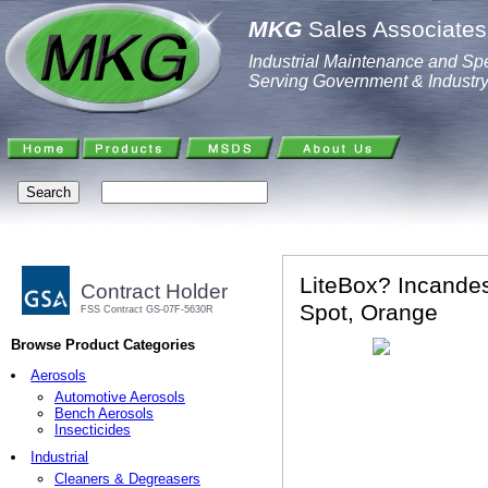
MKG
Sales Associates,
Industrial Maintenance and Spe
Serving Government & Industr
LiteBox? Incandes
Contract Holder
Spot, Orange
FSS Contract GS-07F-5630R
Browse Product Categories
Aerosols
Automotive Aerosols
Bench Aerosols
Insecticides
Industrial
Cleaners & Degreasers