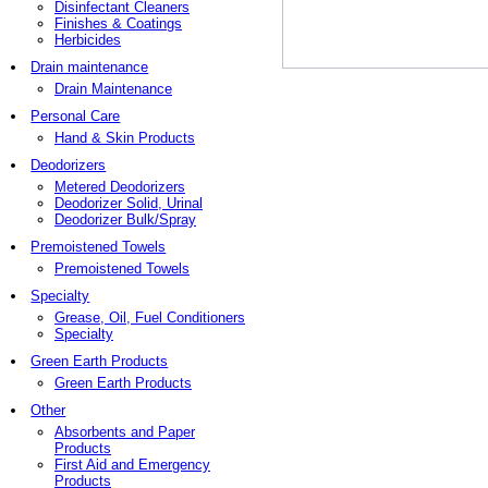
Disinfectant Cleaners
Finishes & Coatings
Herbicides
Drain maintenance
Drain Maintenance
Personal Care
Hand & Skin Products
Deodorizers
Metered Deodorizers
Deodorizer Solid, Urinal
Deodorizer Bulk/Spray
Premoistened Towels
Premoistened Towels
Specialty
Grease, Oil, Fuel Conditioners
Specialty
Green Earth Products
Green Earth Products
Other
Absorbents and Paper
Products
First Aid and Emergency
Products