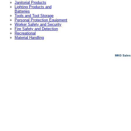
Janitorial Products
Lighting Products and
Batteries
Tools and Tool Storage
Personal Protection Equipment
Worker Safety and Security
Fire Safety and Detection
Recreational
Material Handling
MKG Sales 