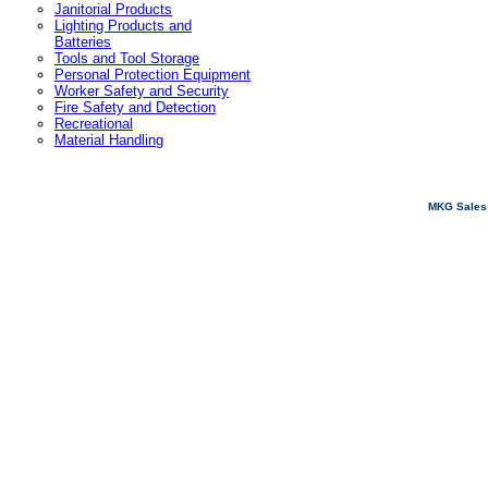
Janitorial Products
Lighting Products and
Batteries
Tools and Tool Storage
Personal Protection Equipment
Worker Safety and Security
Fire Safety and Detection
Recreational
Material Handling
MKG Sales 