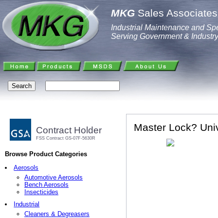
MKG
Sales Associates,
Industrial Maintenance and Spe
Serving Government & Industr
Master Lock? Univ
Contract Holder
FSS Contract GS-07F-5630R
Browse Product Categories
Aerosols
Automotive Aerosols
Bench Aerosols
Insecticides
Industrial
Cleaners & Degreasers