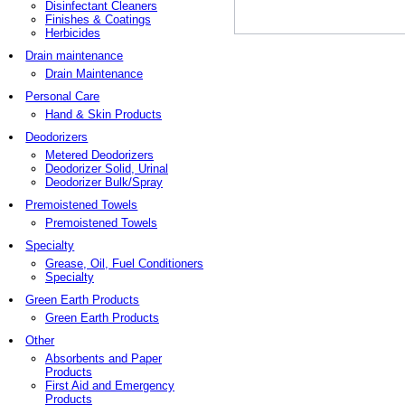
Disinfectant Cleaners
Finishes & Coatings
Herbicides
Drain maintenance
Drain Maintenance
Personal Care
Hand & Skin Products
Deodorizers
Metered Deodorizers
Deodorizer Solid, Urinal
Deodorizer Bulk/Spray
Premoistened Towels
Premoistened Towels
Specialty
Grease, Oil, Fuel Conditioners
Specialty
Green Earth Products
Green Earth Products
Other
Absorbents and Paper
Products
First Aid and Emergency
Products