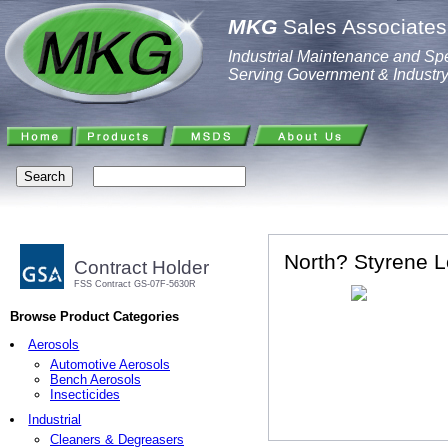
MKG
Sales Associates,
Industrial Maintenance and Spe
Serving Government & Industr
North? Styrene L
Contract Holder
FSS Contract GS-07F-5630R
Browse Product Categories
Aerosols
Automotive Aerosols
Bench Aerosols
Insecticides
Industrial
Cleaners & Degreasers