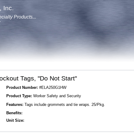
 Inc.
cialty Products...
y
ockout Tags, "Do Not Start"
Product Number:
#ELA250G1HW
Product Type:
Worker Safety and Security
Features:
Tags include grommets and tie wraps. 25/Pkg.
Benefits:
Unit Size: