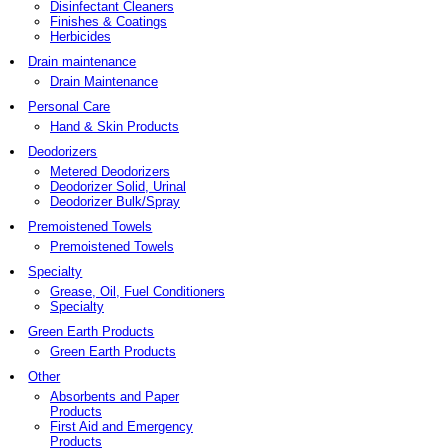
Disinfectant Cleaners
Finishes & Coatings
Herbicides
Drain maintenance
Drain Maintenance
Personal Care
Hand & Skin Products
Deodorizers
Metered Deodorizers
Deodorizer Solid, Urinal
Deodorizer Bulk/Spray
Premoistened Towels
Premoistened Towels
Specialty
Grease, Oil, Fuel Conditioners
Specialty
Green Earth Products
Green Earth Products
Other
Absorbents and Paper
Products
First Aid and Emergency
Products