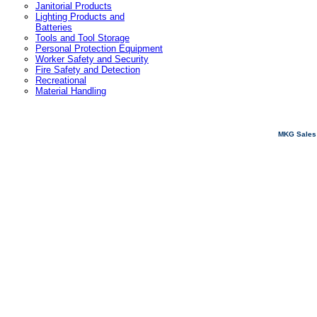
Janitorial Products
Lighting Products and
Batteries
Tools and Tool Storage
Personal Protection Equipment
Worker Safety and Security
Fire Safety and Detection
Recreational
Material Handling
MKG Sales 