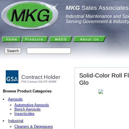
MKG
Sales Associates,
Industrial Maintenance and Spe
Serving Government & Industr
Solid-Color Roll F
Contract Holder
Glo
FSS Contract GS-07F-5630R
Browse Product Categories
Aerosols
Automotive Aerosols
Bench Aerosols
Insecticides
Industrial
Cleaners & Degreasers