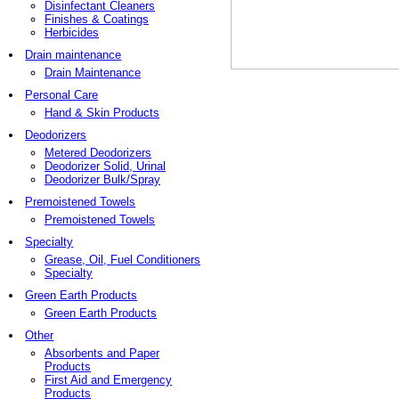
Disinfectant Cleaners
Finishes & Coatings
Herbicides
Drain maintenance
Drain Maintenance
Personal Care
Hand & Skin Products
Deodorizers
Metered Deodorizers
Deodorizer Solid, Urinal
Deodorizer Bulk/Spray
Premoistened Towels
Premoistened Towels
Specialty
Grease, Oil, Fuel Conditioners
Specialty
Green Earth Products
Green Earth Products
Other
Absorbents and Paper
Products
First Aid and Emergency
Products