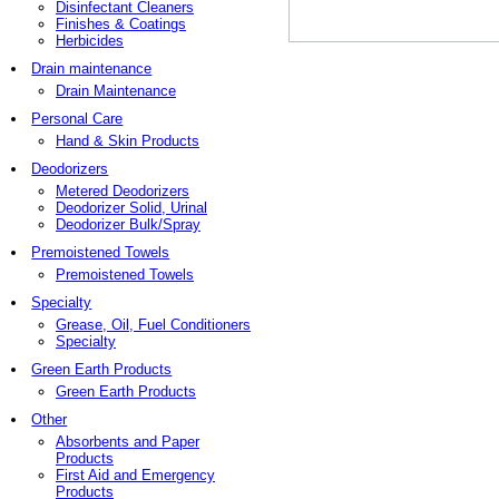
Disinfectant Cleaners
Finishes & Coatings
Herbicides
Drain maintenance
Drain Maintenance
Personal Care
Hand & Skin Products
Deodorizers
Metered Deodorizers
Deodorizer Solid, Urinal
Deodorizer Bulk/Spray
Premoistened Towels
Premoistened Towels
Specialty
Grease, Oil, Fuel Conditioners
Specialty
Green Earth Products
Green Earth Products
Other
Absorbents and Paper
Products
First Aid and Emergency
Products