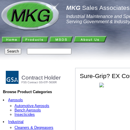
MKG
Sales Associates,
Industrial Maintenance and Spe
Serving Government & Industr
Sure-Grip? EX Cou
Contract Holder
FSS Contract GS-07F-5630R
Browse Product Categories
Aerosols
Automotive Aerosols
Bench Aerosols
Insecticides
Industrial
Cleaners & Degreasers