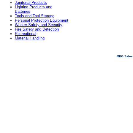
Janitorial Products
Lighting Products and
Batteries
Tools and Tool Storage
Personal Protection Equipment
Worker Safety and Security
Fire Safety and Detection
Recreational
Material Handling
MKG Sales 