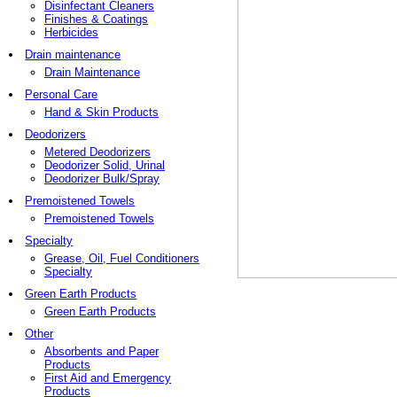
Disinfectant Cleaners
Finishes & Coatings
Herbicides
Drain maintenance
Drain Maintenance
Personal Care
Hand & Skin Products
Deodorizers
Metered Deodorizers
Deodorizer Solid, Urinal
Deodorizer Bulk/Spray
Premoistened Towels
Premoistened Towels
Specialty
Grease, Oil, Fuel Conditioners
Specialty
Green Earth Products
Green Earth Products
Other
Absorbents and Paper
Products
First Aid and Emergency
Products