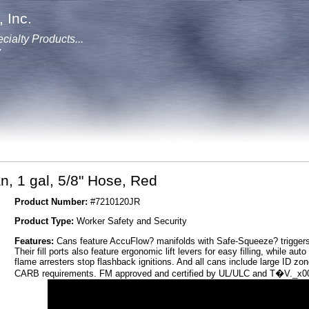
 Inc.
cialty Products...
y
n, 1 gal, 5/8" Hose, Red
Product Number:
#7210120JR
Product Type:
Worker Safety and Security
Features:
Cans feature AccuFlow? manifolds with Safe-Squeeze? triggers f
Their fill ports also feature ergonomic lift levers for easy filling, while au
flame arresters stop flashback ignitions. And all cans include large ID 
CARB requirements. FM approved and certified by UL/ULC and T�V._x