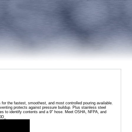
or the fastest, smoothest, and most controlled pouring available.
to venting protects against pressure buildup. Plus stainless steel
zones to identify contents and a 9" hose. Meet OSHA, NFPA, and
00D_