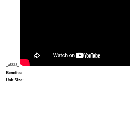
_x00D_
Benefits:
Unit Size: