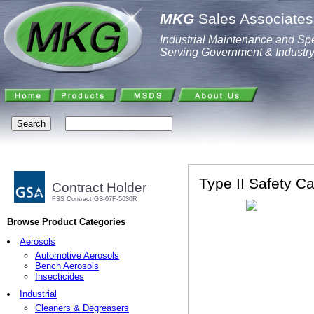
MKG
Sales Associates,
Industrial Maintenance and Spe
Serving Government & Industr
Type II Safety Ca
Contract Holder
FSS Contract GS-07F-5630R
Browse Product Categories
Aerosols
Automotive Aerosols
Bench Aerosols
Insecticides
Industrial
Cleaners & Degreasers