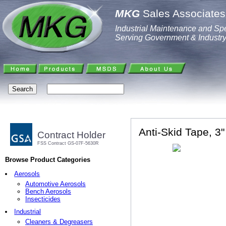
MKG
Sales Associates,
Industrial Maintenance and Spe
Serving Government & Industr
Anti-Skid Tape, 3"
Contract Holder
FSS Contract GS-07F-5630R
Browse Product Categories
Aerosols
Automotive Aerosols
Bench Aerosols
Insecticides
Industrial
Cleaners & Degreasers