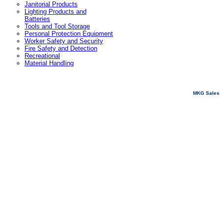
Janitorial Products
Lighting Products and
Batteries
Tools and Tool Storage
Personal Protection Equipment
Worker Safety and Security
Fire Safety and Detection
Recreational
Material Handling
MKG Sales 