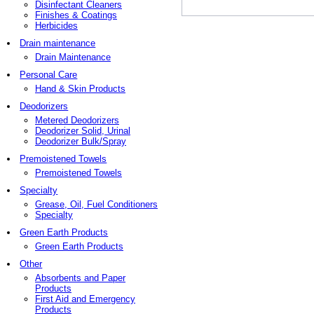
Disinfectant Cleaners
Finishes & Coatings
Herbicides
Drain maintenance
Drain Maintenance
Personal Care
Hand & Skin Products
Deodorizers
Metered Deodorizers
Deodorizer Solid, Urinal
Deodorizer Bulk/Spray
Premoistened Towels
Premoistened Towels
Specialty
Grease, Oil, Fuel Conditioners
Specialty
Green Earth Products
Green Earth Products
Other
Absorbents and Paper
Products
First Aid and Emergency
Products