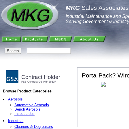
MKG
Sales Associates,
Industrial Maintenance and Spe
Serving Government & Industr
Porta-Pack? Wir
Contract Holder
FSS Contract GS-07F-5630R
Browse Product Categories
Aerosols
Automotive Aerosols
Bench Aerosols
Insecticides
Industrial
Cleaners & Degreasers