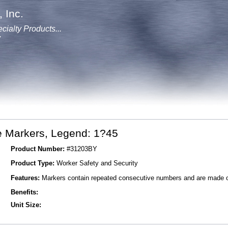
 Inc.
cialty Products...
y
e Markers, Legend: 1?45
Product Number:
#31203BY
Product Type:
Worker Safety and Security
Features:
Markers contain repeated consecutive numbers and are made of 
Benefits:
Unit Size: