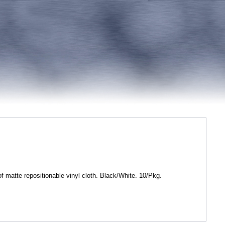
matte repositionable vinyl cloth. Black/White. 10/Pkg.