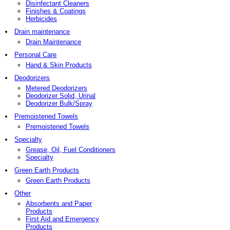
Disinfectant Cleaners
Finishes & Coatings
Herbicides
Drain maintenance
Drain Maintenance
Personal Care
Hand & Skin Products
Deodorizers
Metered Deodorizers
Deodorizer Solid, Urinal
Deodorizer Bulk/Spray
Premoistened Towels
Premoistened Towels
Specialty
Grease, Oil, Fuel Conditioners
Specialty
Green Earth Products
Green Earth Products
Other
Absorbents and Paper
Products
First Aid and Emergency
Products