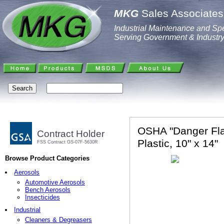
MKG
Sales Associates,
Industrial Maintenance and Spe
Serving Government & Industr
OSHA "Danger Fla
Contract Holder
Plastic, 10" x 14"
FSS Contract GS-07F-5630R
Browse Product Categories
Aerosols
Automotive Aerosols
Bench Aerosols
Insecticides
Industrial
Cleaners & Degreasers