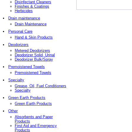
Disinfectant Cleaners
Finishes & Coatings
Herbicides
Drain maintenance
Drain Maintenance
Personal Care
Hand & Skin Products
Deodorizers
Metered Deodorizers
Deodorizer Solid, Urinal
Deodorizer Bulk/Spray
Premoistened Towels
Premoistened Towels
Specialty
Grease, Oil, Fuel Conditioners
Specialty
Green Earth Products
Green Earth Products
Other
Absorbents and Paper
Products
First Aid and Emergency
Products