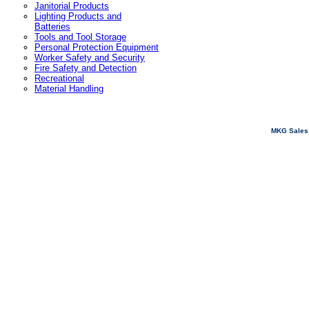
Janitorial Products
Lighting Products and
Batteries
Tools and Tool Storage
Personal Protection Equipment
Worker Safety and Security
Fire Safety and Detection
Recreational
Material Handling
MKG Sales 