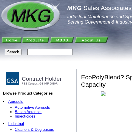
MKG
Sales Associates,
Industrial Maintenance and Spe
Serving Government & Industr
EcoPolyBlend? Spi
Contract Holder
Capacity
FSS Contract GS-07F-5630R
Browse Product Categories
Aerosols
Automotive Aerosols
Bench Aerosols
Insecticides
Industrial
Cleaners & Degreasers