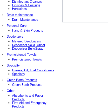
Disinfectant Cleaners
Finishes & Coatings
Herbicides
Drain maintenance
Drain Maintenance
Personal Care
Hand & Skin Products
Deodorizers
Metered Deodorizers
Deodorizer Solid, Urinal
Deodorizer Bulk/Spray
Premoistened Towels
Premoistened Towels
Specialty
Grease, Oil, Fuel Conditioners
Specialty
Green Earth Products
Green Earth Products
Other
Absorbents and Paper
Products
First Aid and Emergency
Products