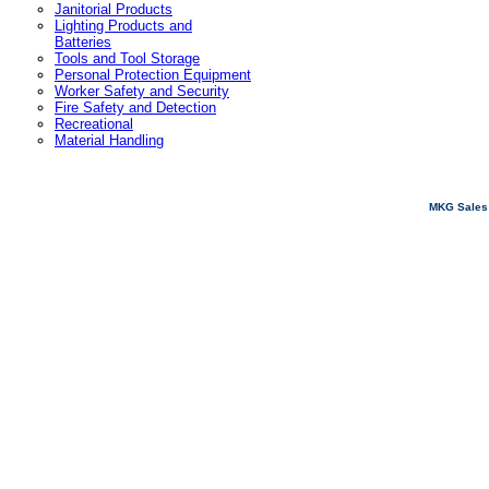
Janitorial Products
Lighting Products and
Batteries
Tools and Tool Storage
Personal Protection Equipment
Worker Safety and Security
Fire Safety and Detection
Recreational
Material Handling
MKG Sales 