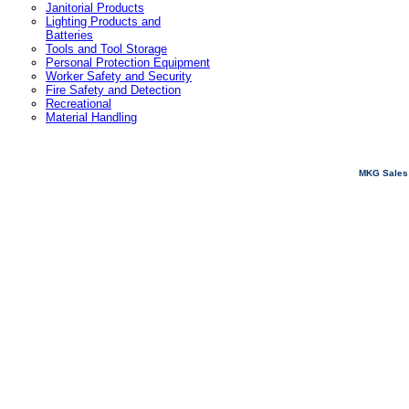
Janitorial Products
Lighting Products and
Batteries
Tools and Tool Storage
Personal Protection Equipment
Worker Safety and Security
Fire Safety and Detection
Recreational
Material Handling
MKG Sales 