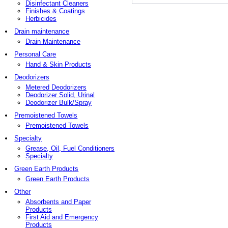
Disinfectant Cleaners
Finishes & Coatings
Herbicides
Drain maintenance
Drain Maintenance
Personal Care
Hand & Skin Products
Deodorizers
Metered Deodorizers
Deodorizer Solid, Urinal
Deodorizer Bulk/Spray
Premoistened Towels
Premoistened Towels
Specialty
Grease, Oil, Fuel Conditioners
Specialty
Green Earth Products
Green Earth Products
Other
Absorbents and Paper
Products
First Aid and Emergency
Products