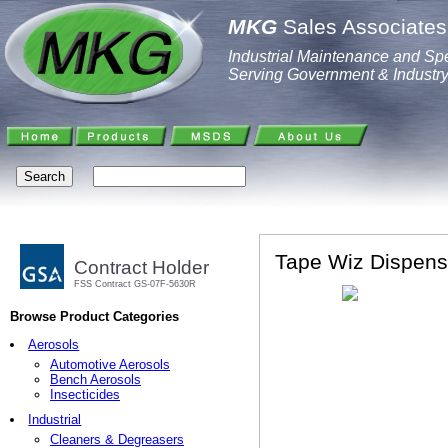
MKG
Sales Associates,
Industrial Maintenance and Spe
Serving Government & Industr
Tape Wiz Dispens
Contract Holder
FSS Contract GS-07F-5630R
Browse Product Categories
Aerosols
Automotive Aerosols
Bench Aerosols
Insecticides
Industrial
Cleaners & Degreasers