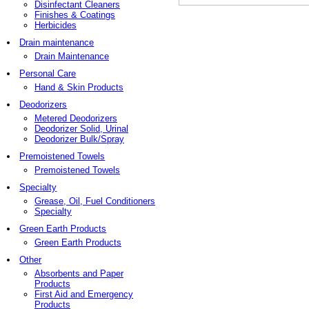
Disinfectant Cleaners
Finishes & Coatings
Herbicides
Drain maintenance
Drain Maintenance
Personal Care
Hand & Skin Products
Deodorizers
Metered Deodorizers
Deodorizer Solid, Urinal
Deodorizer Bulk/Spray
Premoistened Towels
Premoistened Towels
Specialty
Grease, Oil, Fuel Conditioners
Specialty
Green Earth Products
Green Earth Products
Other
Absorbents and Paper
Products
First Aid and Emergency
Products