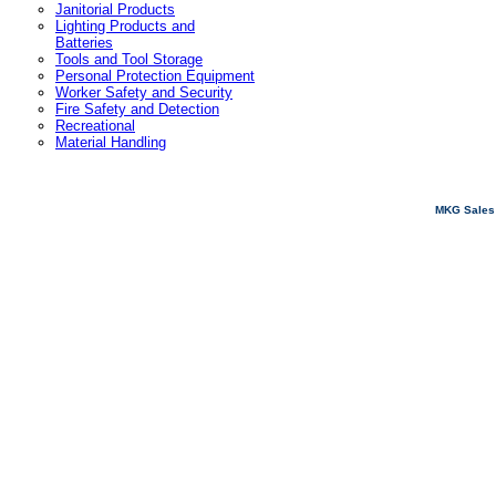
Janitorial Products
Lighting Products and
Batteries
Tools and Tool Storage
Personal Protection Equipment
Worker Safety and Security
Fire Safety and Detection
Recreational
Material Handling
MKG Sales 