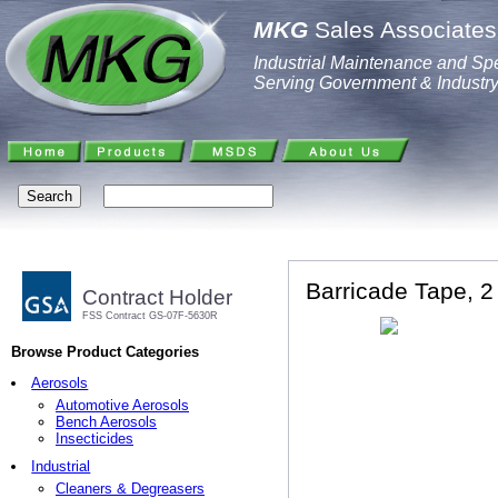
MKG
Sales Associates,
Industrial Maintenance and Spe
Serving Government & Industr
Barricade Tape, 2 
Contract Holder
FSS Contract GS-07F-5630R
Browse Product Categories
Aerosols
Automotive Aerosols
Bench Aerosols
Insecticides
Industrial
Cleaners & Degreasers