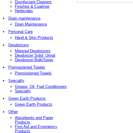
Disinfectant Cleaners
Finishes & Coatings
Herbicides
Drain maintenance
Drain Maintenance
Personal Care
Hand & Skin Products
Deodorizers
Metered Deodorizers
Deodorizer Solid, Urinal
Deodorizer Bulk/Spray
Premoistened Towels
Premoistened Towels
Specialty
Grease, Oil, Fuel Conditioners
Specialty
Green Earth Products
Green Earth Products
Other
Absorbents and Paper
Products
First Aid and Emergency
Products