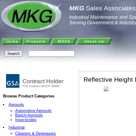
MKG
Sales Associates,
Industrial Maintenance and Spe
Serving Government & Industr
Reflective Height 
Contract Holder
FSS Contract GS-07F-5630R
Browse Product Categories
Aerosols
Automotive Aerosols
Bench Aerosols
Insecticides
Industrial
Cleaners & Degreasers