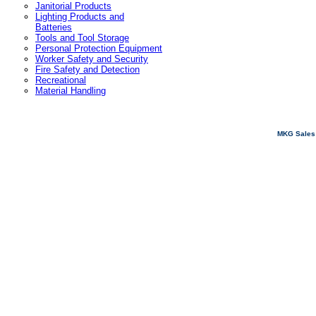
Janitorial Products
Lighting Products and
Batteries
Tools and Tool Storage
Personal Protection Equipment
Worker Safety and Security
Fire Safety and Detection
Recreational
Material Handling
MKG Sales 