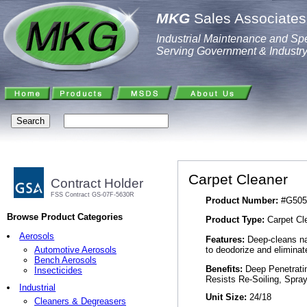
MKG
Sales Associates,
Industrial Maintenance and Spe
Serving Government & Industr
Carpet Cleaner
Contract Holder
FSS Contract GS-07F-5630R
Product Number:
#G505
Browse Product Categories
Product Type:
Carpet Cl
Aerosols
Features:
Deep-cleans nat
to deodorize and eliminat
Automotive Aerosols
Bench Aerosols
Benefits:
Deep Penetratin
Insecticides
Resists Re-Soiling, Spra
Industrial
Unit Size:
24/18
Cleaners & Degreasers