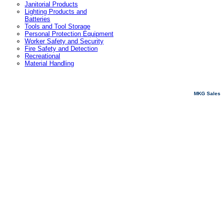
Janitorial Products
Lighting Products and
Batteries
Tools and Tool Storage
Personal Protection Equipment
Worker Safety and Security
Fire Safety and Detection
Recreational
Material Handling
MKG Sales 