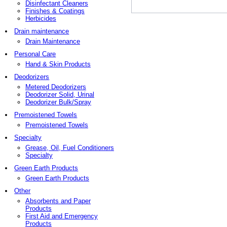
Disinfectant Cleaners
Finishes & Coatings
Herbicides
Drain maintenance
Drain Maintenance
Personal Care
Hand & Skin Products
Deodorizers
Metered Deodorizers
Deodorizer Solid, Urinal
Deodorizer Bulk/Spray
Premoistened Towels
Premoistened Towels
Specialty
Grease, Oil, Fuel Conditioners
Specialty
Green Earth Products
Green Earth Products
Other
Absorbents and Paper
Products
First Aid and Emergency
Products