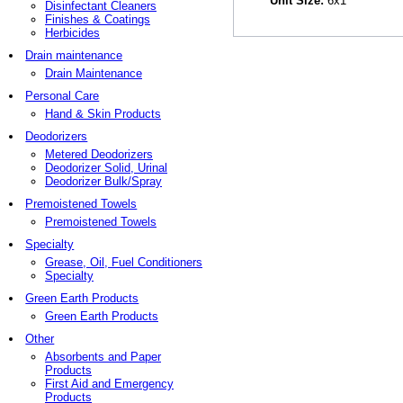
Unit Size:
6x1
Disinfectant Cleaners
Finishes & Coatings
Herbicides
Drain maintenance
Drain Maintenance
Personal Care
Hand & Skin Products
Deodorizers
Metered Deodorizers
Deodorizer Solid, Urinal
Deodorizer Bulk/Spray
Premoistened Towels
Premoistened Towels
Specialty
Grease, Oil, Fuel Conditioners
Specialty
Green Earth Products
Green Earth Products
Other
Absorbents and Paper
Products
First Aid and Emergency
Products