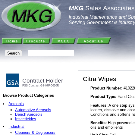
MKG
Sales Associates,
Industrial Maintenance and Spe
Serving Government & Industr
Citra Wipes
Contract Holder
FSS Contract GS-07F-5630R
Product Number:
#1022
Browse Product Categories
Product Type:
Hand Clea
Aerosols
Features:
A one step syst
loosen, dissolve and abs
Automotive Aerosols
Conditions and softens ha
Bench Aerosols
Insecticides
Benefits:
High powered cl
Industrial
oils and emollients
Cleaners & Degreasers