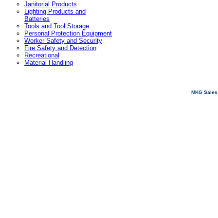
Janitorial Products
Lighting Products and
Batteries
Tools and Tool Storage
Personal Protection Equipment
Worker Safety and Security
Fire Safety and Detection
Recreational
Material Handling
MKG Sales 