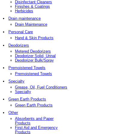
Disinfectant Cleaners
Finishes & Coatings
Herbicides
Drain maintenance
Drain Maintenance
Personal Care
Hand & Skin Products
Deodorizers
Metered Deodorizers
Deodorizer Solid, Urinal
Deodorizer Bulk/Spray
Premoistened Towels
Premoistened Towels
Specialty
Grease, Oil, Fuel Conditioners
Specialty
Green Earth Products
Green Earth Products
Other
Absorbents and Paper
Products
First Aid and Emergency
Products