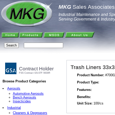
MKG
Sales Associates,
Industrial Maintenance and Spe
Serving Government & Industr
Trash Liners 33x39
Contract Holder
FSS Contract GS-07F-5630R
Product Number:
#7000
Browse Product Categories
Product Type:
Aerosols
Features:
Automotive Aerosols
Benefits:
Bench Aerosols
Insecticides
Unit Size:
100/cs
Industrial
Cleaners & Degreasers