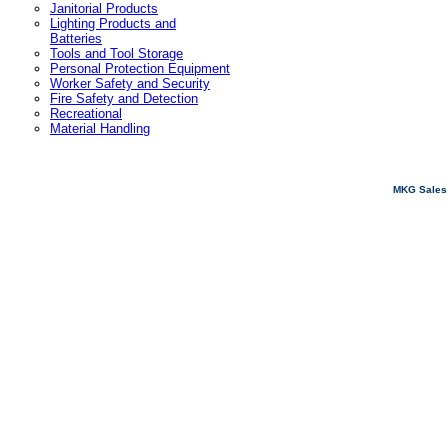
Janitorial Products
Lighting Products and
Batteries
Tools and Tool Storage
Personal Protection Equipment
Worker Safety and Security
Fire Safety and Detection
Recreational
Material Handling
MKG Sales 