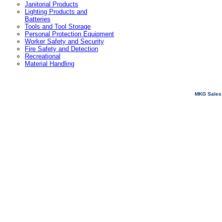
Janitorial Products
Lighting Products and
Batteries
Tools and Tool Storage
Personal Protection Equipment
Worker Safety and Security
Fire Safety and Detection
Recreational
Material Handling
MKG Sales 