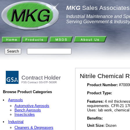
MKG
Sales Associates,
Industrial Maintenance and Spe
Serving Government & Industr
Nitrile Chemical 
Contract Holder
FSS Contract GS-07F-5630R
Product Number:
#7000
Browse Product Categories
Product Type:
Aerosols
Features:
4 mil thickness,
requirements. CFR-21 170
Automotive Aerosols
Uses: lab work, chemical 
Bench Aerosols
Insecticides
Benefits:
Industrial
Unit Size:
Dozen
Cleaners & Degreasers