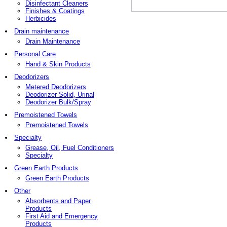
Disinfectant Cleaners
Finishes & Coatings
Herbicides
Drain maintenance
Drain Maintenance
Personal Care
Hand & Skin Products
Deodorizers
Metered Deodorizers
Deodorizer Solid, Urinal
Deodorizer Bulk/Spray
Premoistened Towels
Premoistened Towels
Specialty
Grease, Oil, Fuel Conditioners
Specialty
Green Earth Products
Green Earth Products
Other
Absorbents and Paper
Products
First Aid and Emergency
Products