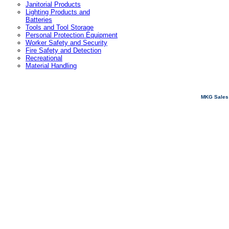
Janitorial Products
Lighting Products and
Batteries
Tools and Tool Storage
Personal Protection Equipment
Worker Safety and Security
Fire Safety and Detection
Recreational
Material Handling
MKG Sales 