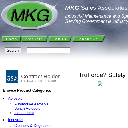
MKG
Sales Associates,
Industrial Maintenance and Spe
Serving Government & Industr
TruForce? Safety 
Contract Holder
FSS Contract GS-07F-5630R
Browse Product Categories
Aerosols
Automotive Aerosols
Bench Aerosols
Insecticides
Industrial
Cleaners & Degreasers