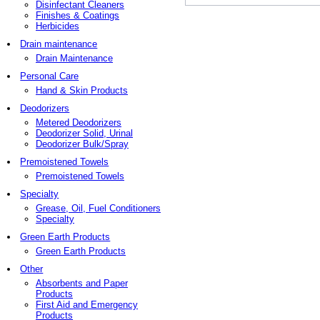
Disinfectant Cleaners
Finishes & Coatings
Herbicides
Drain maintenance
Drain Maintenance
Personal Care
Hand & Skin Products
Deodorizers
Metered Deodorizers
Deodorizer Solid, Urinal
Deodorizer Bulk/Spray
Premoistened Towels
Premoistened Towels
Specialty
Grease, Oil, Fuel Conditioners
Specialty
Green Earth Products
Green Earth Products
Other
Absorbents and Paper
Products
First Aid and Emergency
Products