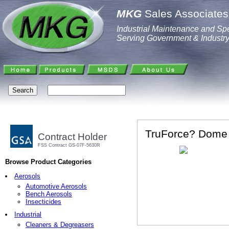
MKG
Sales Associates,
Industrial Maintenance and Spe
Serving Government & Industr
TruForce? Dome M
Contract Holder
FSS Contract GS-07F-5630R
Browse Product Categories
Aerosols
Automotive Aerosols
Bench Aerosols
Insecticides
Industrial
Cleaners & Degreasers