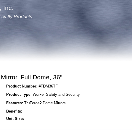
 Inc.
cialty Products...
y
irror, Full Dome, 36"
Product Number:
#FDM36TF
Product Type:
Worker Safety and Security
Features:
TruForce? Dome Mirrors
Benefits:
Unit Size: