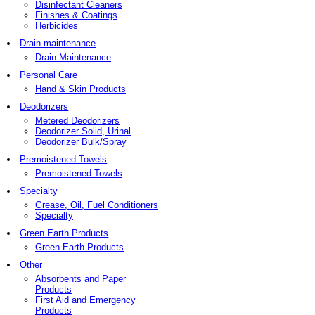
Disinfectant Cleaners
Finishes & Coatings
Herbicides
Drain maintenance
Drain Maintenance
Personal Care
Hand & Skin Products
Deodorizers
Metered Deodorizers
Deodorizer Solid, Urinal
Deodorizer Bulk/Spray
Premoistened Towels
Premoistened Towels
Specialty
Grease, Oil, Fuel Conditioners
Specialty
Green Earth Products
Green Earth Products
Other
Absorbents and Paper
Products
First Aid and Emergency
Products