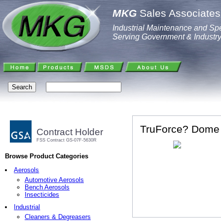
MKG
Sales Associates,
Industrial Maintenance and Spe
Serving Government & Industr
TruForce? Dome M
Contract Holder
FSS Contract GS-07F-5630R
Browse Product Categories
Aerosols
Automotive Aerosols
Bench Aerosols
Insecticides
Industrial
Cleaners & Degreasers