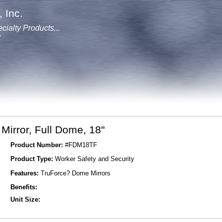
 Inc.
cialty Products...
y
irror, Full Dome, 18"
Product Number:
#FDM18TF
Product Type:
Worker Safety and Security
Features:
TruForce? Dome Mirrors
Benefits:
Unit Size: