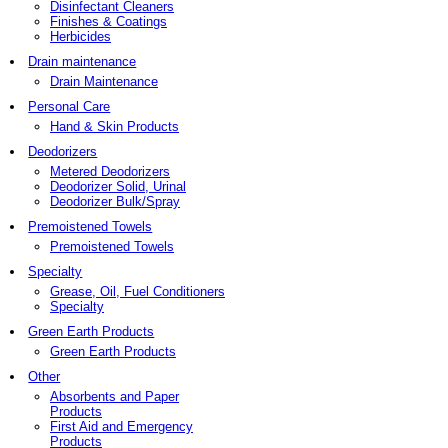
Disinfectant Cleaners
Finishes & Coatings
Herbicides
Drain maintenance
Drain Maintenance
Personal Care
Hand & Skin Products
Deodorizers
Metered Deodorizers
Deodorizer Solid, Urinal
Deodorizer Bulk/Spray
Premoistened Towels
Premoistened Towels
Specialty
Grease, Oil, Fuel Conditioners
Specialty
Green Earth Products
Green Earth Products
Other
Absorbents and Paper
Products
First Aid and Emergency
Products