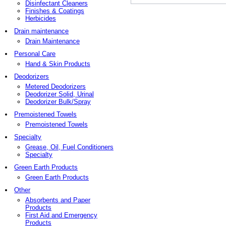
Disinfectant Cleaners
Finishes & Coatings
Herbicides
Drain maintenance
Drain Maintenance
Personal Care
Hand & Skin Products
Deodorizers
Metered Deodorizers
Deodorizer Solid, Urinal
Deodorizer Bulk/Spray
Premoistened Towels
Premoistened Towels
Specialty
Grease, Oil, Fuel Conditioners
Specialty
Green Earth Products
Green Earth Products
Other
Absorbents and Paper
Products
First Aid and Emergency
Products