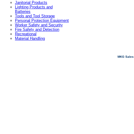
Janitorial Products
Lighting Products and
Batteries
Tools and Tool Storage
Personal Protection Equipment
Worker Safety and Security
Fire Safety and Detection
Recreational
Material Handling
MKG Sales 