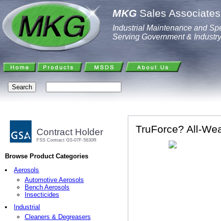
MKG
Sales Associates,
Industrial Maintenance and Spe
Serving Government & Industr
TruForce? All-Weat
Contract Holder
FSS Contract GS-07F-5630R
Browse Product Categories
Aerosols
Automotive Aerosols
Bench Aerosols
Insecticides
Industrial
Cleaners & Degreasers