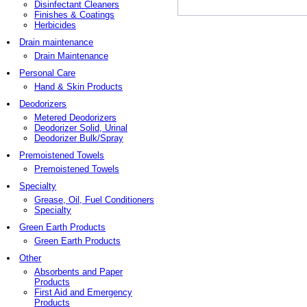
Disinfectant Cleaners
Finishes & Coatings
Herbicides
Drain maintenance
Drain Maintenance
Personal Care
Hand & Skin Products
Deodorizers
Metered Deodorizers
Deodorizer Solid, Urinal
Deodorizer Bulk/Spray
Premoistened Towels
Premoistened Towels
Specialty
Grease, Oil, Fuel Conditioners
Specialty
Green Earth Products
Green Earth Products
Other
Absorbents and Paper
Products
First Aid and Emergency
Products