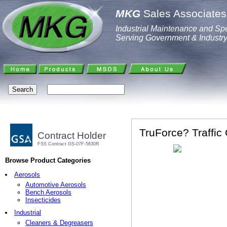
MKG
Sales Associates,
Industrial Maintenance and Spe
Serving Government & Industr
TruForce? Traffic 
Contract Holder
FSS Contract GS-07F-5630R
Browse Product Categories
Aerosols
Automotive Aerosols
Bench Aerosols
Insecticides
Industrial
Cleaners & Degreasers