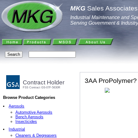
MKG
Sales Associates,
Industrial Maintenance and Spe
Serving Government & Industr
3AA ProPolymer? 
Contract Holder
FSS Contract GS-07F-5630R
Browse Product Categories
Aerosols
Automotive Aerosols
Bench Aerosols
Insecticides
Industrial
Cleaners & Degreasers