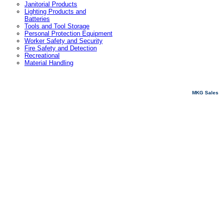
Janitorial Products
Lighting Products and
Batteries
Tools and Tool Storage
Personal Protection Equipment
Worker Safety and Security
Fire Safety and Detection
Recreational
Material Handling
MKG Sales 