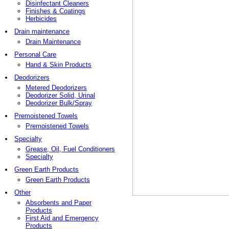
Disinfectant Cleaners
Finishes & Coatings
Herbicides
Drain maintenance
Drain Maintenance
Personal Care
Hand & Skin Products
Deodorizers
Metered Deodorizers
Deodorizer Solid, Urinal
Deodorizer Bulk/Spray
Premoistened Towels
Premoistened Towels
Specialty
Grease, Oil, Fuel Conditioners
Specialty
Green Earth Products
Green Earth Products
Other
Absorbents and Paper
Products
First Aid and Emergency
Products