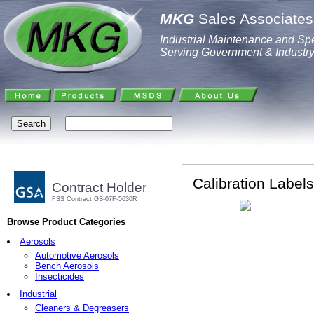
MKG
Sales Associates,
Industrial Maintenance and Spe
Serving Government & Industr
Calibration Labels
Contract Holder
FSS Contract GS-07F-5630R
Browse Product Categories
Aerosols
Automotive Aerosols
Bench Aerosols
Insecticides
Industrial
Cleaners & Degreasers