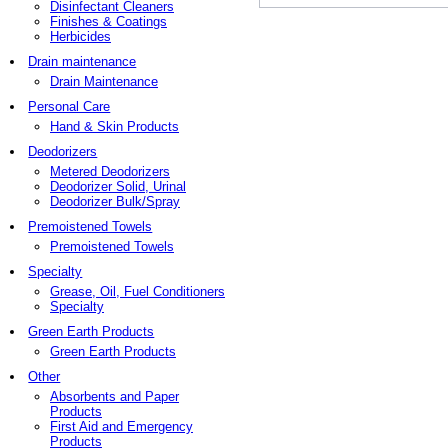
Disinfectant Cleaners
Finishes & Coatings
Herbicides
Drain maintenance
Drain Maintenance
Personal Care
Hand & Skin Products
Deodorizers
Metered Deodorizers
Deodorizer Solid, Urinal
Deodorizer Bulk/Spray
Premoistened Towels
Premoistened Towels
Specialty
Grease, Oil, Fuel Conditioners
Specialty
Green Earth Products
Green Earth Products
Other
Absorbents and Paper
Products
First Aid and Emergency
Products