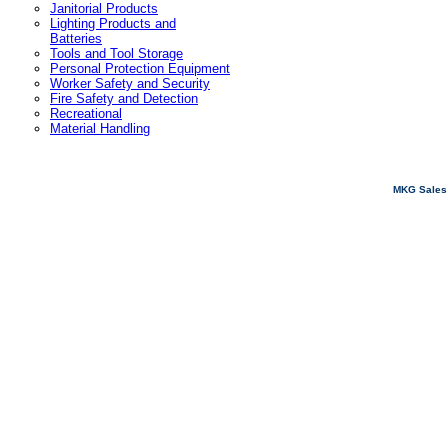
Janitorial Products
Lighting Products and
Batteries
Tools and Tool Storage
Personal Protection Equipment
Worker Safety and Security
Fire Safety and Detection
Recreational
Material Handling
MKG Sales 