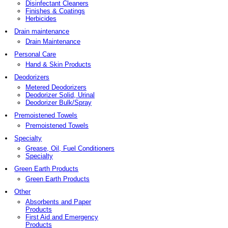
Disinfectant Cleaners
Finishes & Coatings
Herbicides
Drain maintenance
Drain Maintenance
Personal Care
Hand & Skin Products
Deodorizers
Metered Deodorizers
Deodorizer Solid, Urinal
Deodorizer Bulk/Spray
Premoistened Towels
Premoistened Towels
Specialty
Grease, Oil, Fuel Conditioners
Specialty
Green Earth Products
Green Earth Products
Other
Absorbents and Paper
Products
First Aid and Emergency
Products