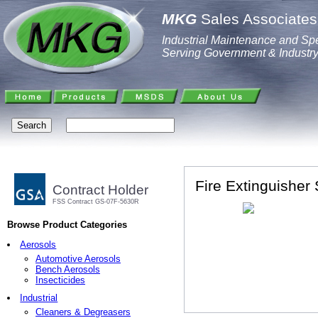
MKG
Sales Associates,
Industrial Maintenance and Spe
Serving Government & Industr
Fire Extinguisher 
Contract Holder
FSS Contract GS-07F-5630R
Browse Product Categories
Aerosols
Automotive Aerosols
Bench Aerosols
Insecticides
Industrial
Cleaners & Degreasers